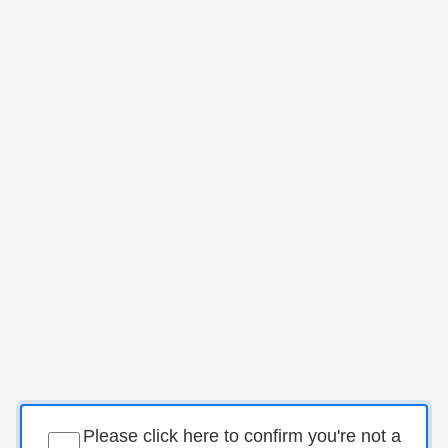
Please click here to confirm you're not a