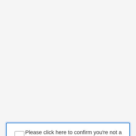
Please click here to confirm you're not a