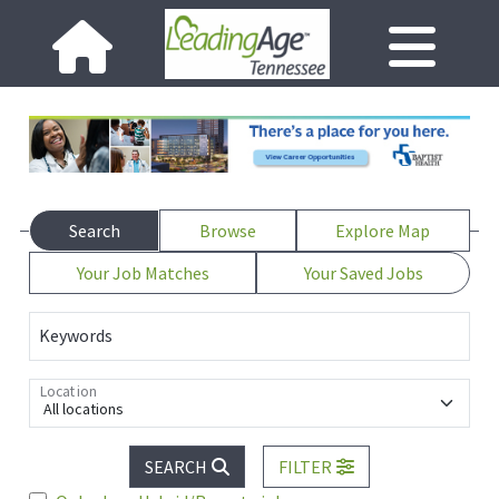
Search
Browse
Explore Map
Your Job Matches
Your Saved Jobs
Keywords
Location
All locations
SEARCH
FILTER