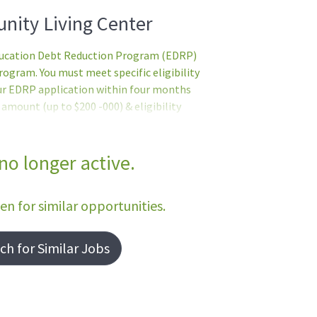
nity Living Center
Education Debt Reduction Program (EDRP)
gram. You must meet specific eligibility
ur EDRP application within four months
mount (up to $200 -000) & eligibility
 by the VHA Education Loan Repayment
e EDRP application. Former EDRP
tionsBasic Requirements:English Language
 no longer active.
f) - no person shall serve in direct
cient in basic written and spoken English
een for similar opportunities.
h for Similar Jobs