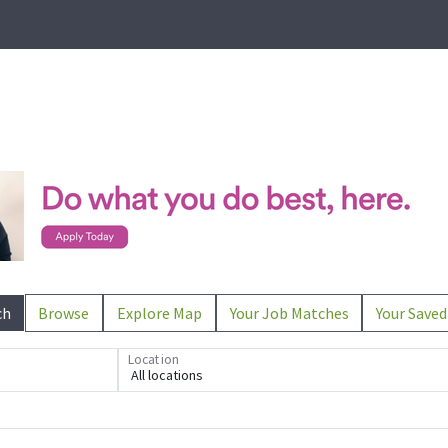
ch
Browse
Explore Map
Your Job Matches
Your Saved
Location
All locations