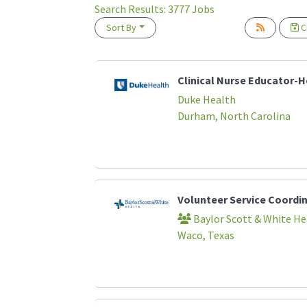
Search Results:
3777
Jobs
Sort By
Cr
Loading... Please wait.
Clinical Nurse Educator-
Duke Health
Durham, North Carolina
Volunteer Service Coordi
Baylor Scott & White He
Waco, Texas