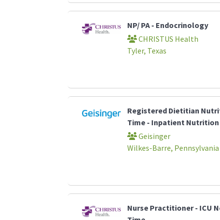
NP/ PA - Endocrinology
CHRISTUS Health
Tyler, Texas
Registered Dietitian Nutri
Time - Inpatient Nutrition
Geisinger
Wilkes-Barre, Pennsylvania
Nurse Practitioner - ICU N
Time