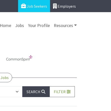
Job Seekers
Employers
Home
Jobs
Your Profile
Resources
 Jobs
SEARCH
FILTER