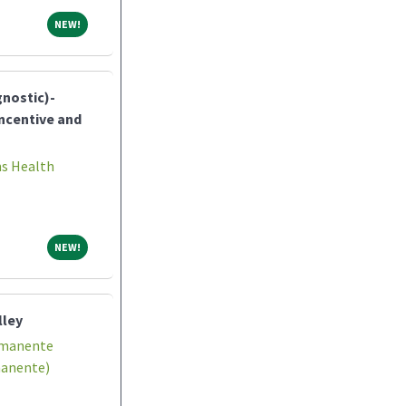
NEW!
NEW!
gnostic)-
ncentive and
ns Health
NEW!
NEW!
lley
rmanente
manente)