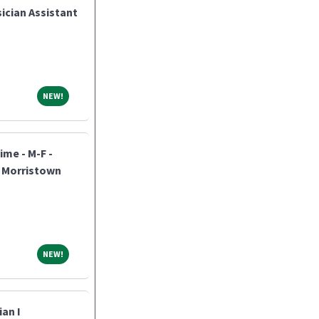
ician Assistant
NEW!
NEW!
ime - M-F -
h Morristown
NEW!
NEW!
an I