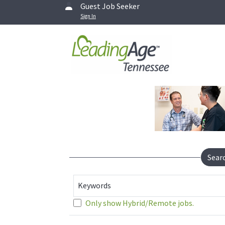
Guest Job Seeker
Sign In
Sear
Keywords
Only show Hybrid/Remote jobs.