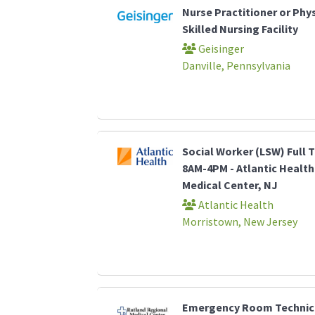
Nurse Practitioner or Phys
Skilled Nursing Facility
Geisinger
Danville, Pennsylvania
Social Worker (LSW) Full T
8AM-4PM - Atlantic Healt
Medical Center, NJ
Atlantic Health
Morristown, New Jersey
Emergency Room Technici