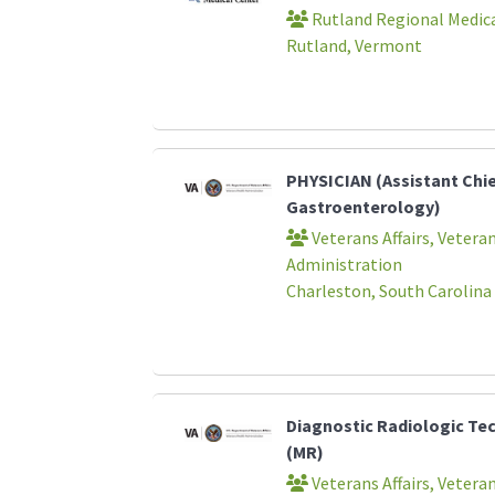
Rutland Regional Medica
Rutland, Vermont
PHYSICIAN (Assistant Chi
Gastroenterology)
Veterans Affairs, Vetera
Administration
Charleston, South Carolina
Diagnostic Radiologic Te
(MR)
Veterans Affairs, Vetera