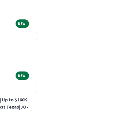
NEW!
NEW!
NEW!
NEW!
| Up to $160K
est Texas|JO-