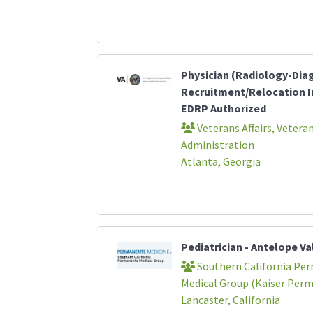
Physician (Radiology-Dia
Recruitment/Relocation I
EDRP Authorized
Veterans Affairs, Vetera
Administration
Atlanta, Georgia
Pediatrician - Antelope Va
Southern California Pe
Medical Group (Kaiser Per
Lancaster, California