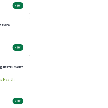
NEW!
NEW!
t Care
NEW!
NEW!
ng Instrument
ns Health
NEW!
NEW!