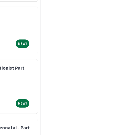
NEW!
NEW!
tionist Part
NEW!
NEW!
eonatal - Part