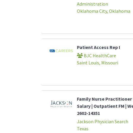
Administration
Oklahoma City, Oklahoma
Patient Access Rep I
BJC HealthCare
Saint Louis, Missouri
Family Nurse Practitioner 
Salary | Outpatient FM | W
2602-14351
Jackson Physician Search
Texas