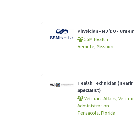
Physician - MD/DO - Urgen
SSM Health
Remote, Missouri
Health Technician (Heari
Specialist)
Veterans Affairs, Vetera
Administration
Pensacola, Florida