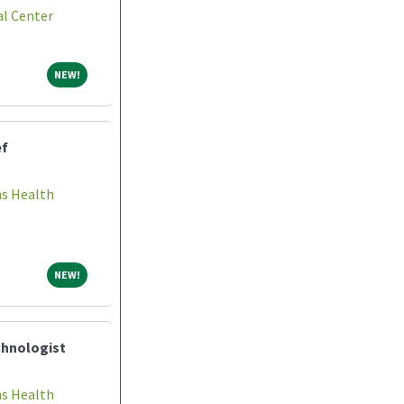
l Center
NEW!
NEW!
ef
ns Health
NEW!
NEW!
chnologist
ns Health