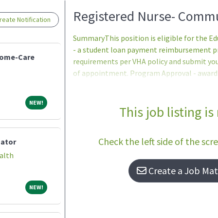
Loading... Please wait.
Registered Nurse- Commu
eate Notification
SummaryThis position is eligible for the 
- a student loan payment reimbursement pro
Home-Care
requirements per VHA policy and submit yo
of appointment. Program Approval - award a
period (one to five years) are determined
Services program office after review of th
NEW!
NEW!
participants ineligible to apply.Qualifica
This job listing is
ProficiencyIn accordance with 38 U.S.C. 7403(
patient care positions unless they are profi
Check the left side of the scr
nator
alth
Create a Job Matc
NEW!
NEW!