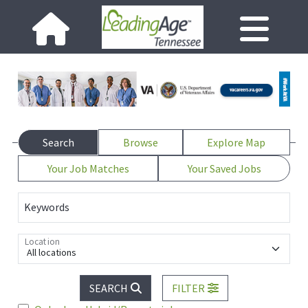
Search
Browse
Explore Map
Your Job Matches
Your Saved Jobs
Keywords
Location
All locations
SEARCH
FILTER