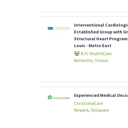
Interventional Cardiologi
Established Group with G
Structural Heart Program 
Louis - Metro East
BJC HealthCare
Belleville, Illinois
Experienced Medical Onco
ChristianaCare
Newark, Delaware