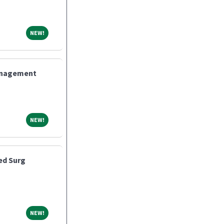
NEW!
NEW!
Management
NEW!
NEW!
ed Surg
NEW!
NEW!