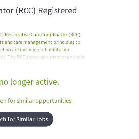
ator (RCC) Registered
 Restorative Care Coordinator (RCC)
ess and care management principles to
plex care including rehabilitation -
eds. The RCC serves as a mentor and uses
taff development - using scientific
and/or services and their
ents:English Language ProficiencyIn
 no longer active.
 shall serve in direct patient care
ic written and spoken EnglishGraduate of a
een for similar opportunities.
h for Similar Jobs