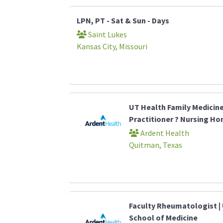
LPN, PT - Sat & Sun - Days
Saint Lukes
Kansas City, Missouri
UT Health Family Medicin
Practitioner ? Nursing H
Ardent Health
Quitman, Texas
Faculty Rheumatologist | 
School of Medicine