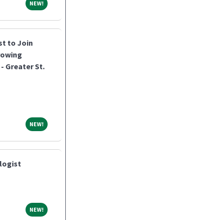
NEW!
NEW!
st to Join
rowing
- Greater St.
NEW!
NEW!
logist
NEW!
NEW!