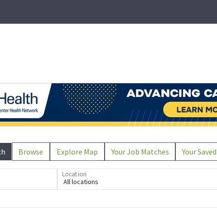
ch
Browse
Explore Map
Your Job Matches
Your Saved
Location
All locations