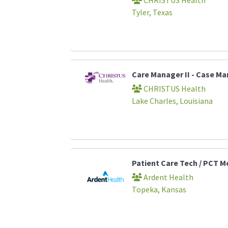
Tyler, Texas
Care Manager II - Case 
CHRISTUS Health
Lake Charles, Louisiana
Patient Care Tech / PCT M
Ardent Health
Topeka, Kansas