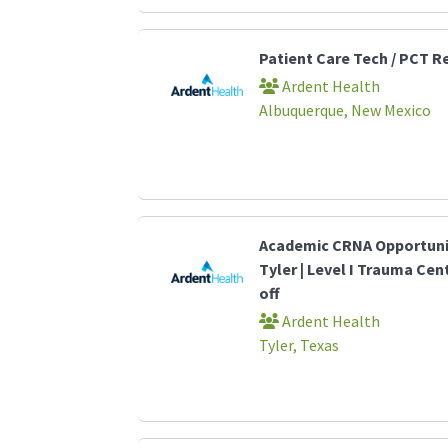
Patient Care Tech / PCT R
Ardent Health
Albuquerque, New Mexico
Academic CRNA Opportunit
Tyler | Level I Trauma Cen
off
Ardent Health
Tyler, Texas