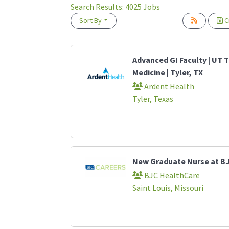
Search Results:
4025
Jobs
Sort By
Cr
Loading... Please wait.
Advanced GI Faculty | UT T
Medicine | Tyler, TX
Ardent Health
Tyler, Texas
New Graduate Nurse at B
BJC HealthCare
Saint Louis, Missouri