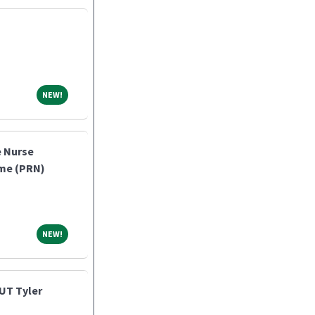
NEW!
NEW!
e Nurse
ome (PRN)
NEW!
NEW!
UT Tyler