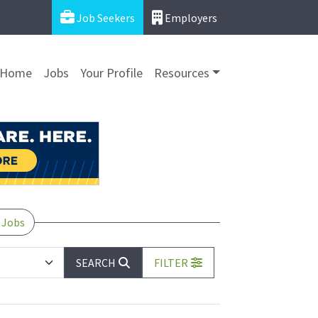
Job Seekers
Employers
Home
Jobs
Your Profile
Resources
 Jobs
SEARCH
FILTER