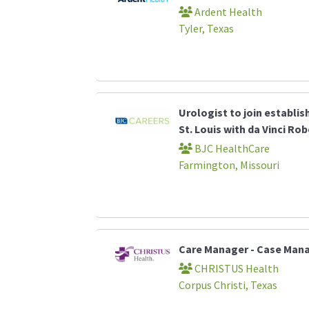
Ardent Health
Tyler, Texas
Urologist to join establi
St. Louis with da Vinci Ro
BJC HealthCare
Farmington, Missouri
Care Manager - Case Ma
CHRISTUS Health
Corpus Christi, Texas