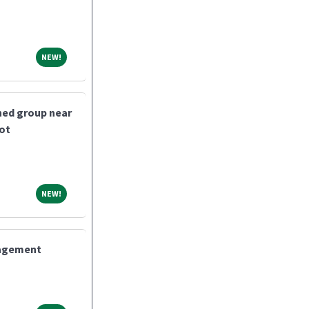
NEW!
NEW!
shed group near
bot
NEW!
NEW!
nagement