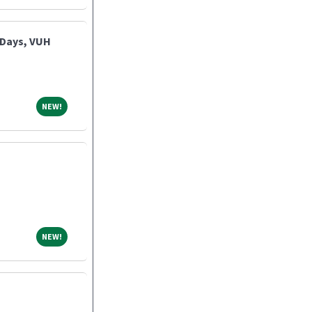
 Days, VUH
NEW!
NEW!
NEW!
NEW!