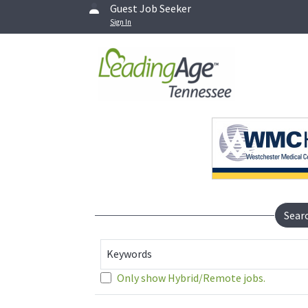
Guest Job Seeker
Sign In
Sear
Keywords
Only show Hybrid/Remote jobs.