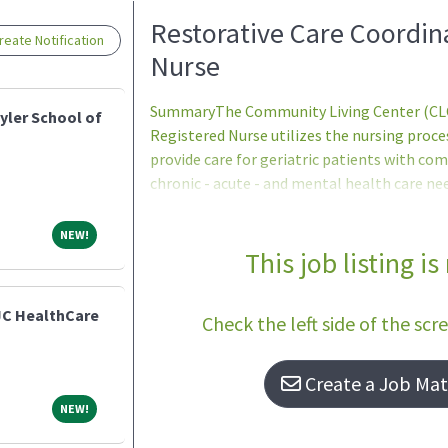
Loading... Please wait.
Restorative Care Coordin
eate Notification
Nurse
SummaryThe Community Living Center (CLC)
yler School of
Registered Nurse utilizes the nursing proc
provide care for geriatric patients with com
chronic - acute - and mental health care ne
professional standards of care to support s
evidence and practice to evaluate programs 
NEW!
NEW!
effectiveness.QualificationsBasic Requirem
This job listing is
accordance with 38 U.S.C. 7403(f) - no person
positions unless they are proficient in bas
JC HealthCare
Check the left side of the scr
school of
Create a Job Matc
NEW!
NEW!