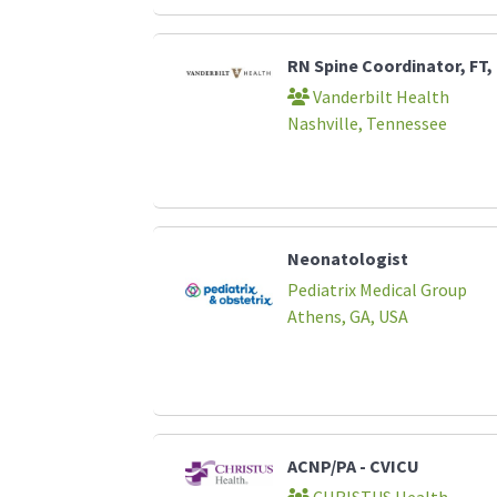
RN Spine Coordinator, FT,
Vanderbilt Health
Nashville, Tennessee
Neonatologist
Pediatrix Medical Group
Athens, GA, USA
ACNP/PA - CVICU
CHRISTUS Health