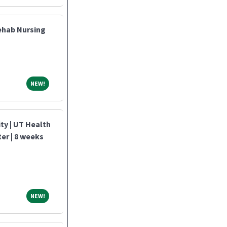
ehab Nursing
NEW!
NEW!
y | UT Health
ter | 8 weeks
NEW!
NEW!