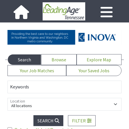
Search
Browse
Explore Map
Your Job Matches
Your Saved Jobs
Keywords
Location
All locations
SEARCH
FILTER