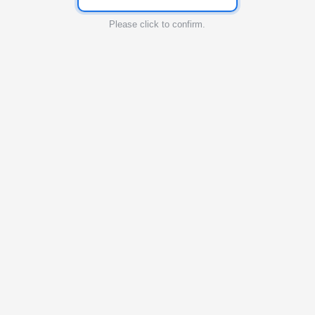
Please click to confirm.