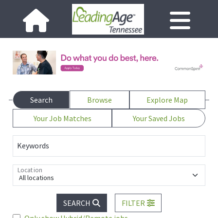
Search
Browse
Explore Map
Your Job Matches
Your Saved Jobs
Keywords
Location
All locations
SEARCH
FILTER
Only show Hybrid/Remote jobs.