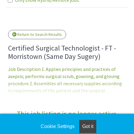
Loading... Please wait.
Return to Search Results
Certified Surgical Technologist - FT -
Morristown (Same Day Sugery)
Job Description 1. Applies principles and practices of
asepsis; performs surgical scrub, gowning, and gloving
procedure.2. Assembles all necessary supplies according
to requirements of the patient and the surgical
procedure. 3. Sets up sterile instrument table and
prepares supplies according to type of operation. Assists
in draping of patient and operative area according to
This job listing is no longer active.
need. 4. Assists and anticipates needs of surgeon for
instruments, sutures, sponges, and supplies according to
Cookie Settings
Got it
Check the left side of the screen for similar
knowledge of procedural requirements and constant