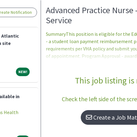
Loading... Please wait.
Advanced Practice Nurse 
eate Notification
Service
SummaryThis position is eligible for the 
 Atlantic
- a student loan payment reimbursement pro
 site
requirements per VHA policy and submit yo
of appointment. Program Approval - award a
period (one to five years) are determined
Services program office after review of th
NEW!
NEW!
participants ineligible to apply.DutiesDuties
This job listing is
comprehensive Primary Care to a panel of a
Aligned Care Team (PACT) model of care de
ilable in
Check the left side of the scr
(DoD and
ns Health
Create a Job Matc