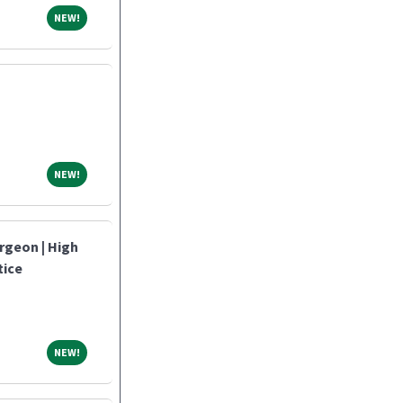
NEW!
NEW!
NEW!
NEW!
rgeon | High
tice
NEW!
NEW!