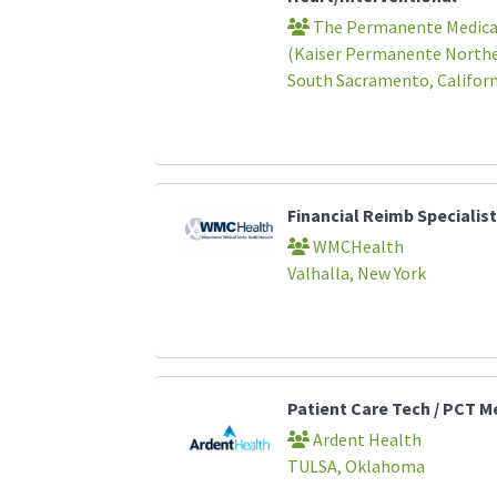
The Permanente Medical
(Kaiser Permanente Norther
South Sacramento, Californ
Financial Reimb Specialist
WMCHealth
Valhalla, New York
Patient Care Tech / PCT 
Ardent Health
TULSA, Oklahoma