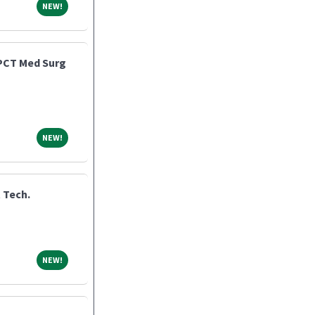
NEW!
NEW!
 PCT Med Surg
NEW!
NEW!
 Tech.
NEW!
NEW!