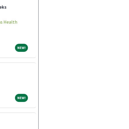
eks
ns Health
NEW!
NEW!
NEW!
NEW!