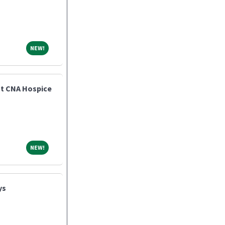
NEW!
NEW!
nt CNA Hospice
NEW!
NEW!
ys