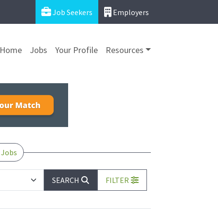
Job Seekers
Employers
Home
Jobs
Your Profile
Resources
 Jobs
SEARCH
FILTER