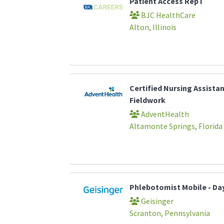
Patient Access Rep I
BJC HealthCare
Alton, Illinois
Certified Nursing Assista
Fieldwork
AdventHealth
Altamonte Springs, Florida
Phlebotomist Mobile - Da
Geisinger
Scranton, Pennsylvania