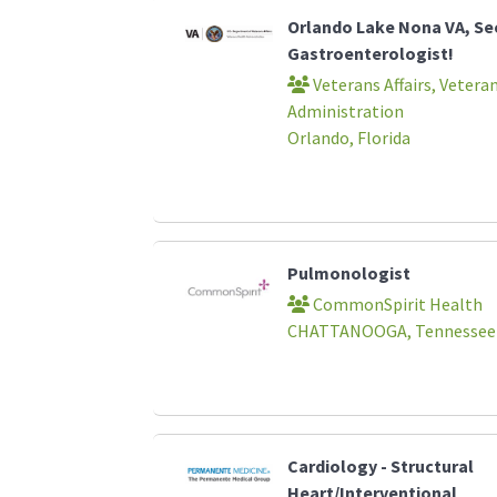
Orlando Lake Nona VA, Se
Gastroenterologist!
Veterans Affairs, Vetera
Administration
Orlando, Florida
Pulmonologist
CommonSpirit Health
CHATTANOOGA, Tennessee
Cardiology - Structural
Heart/Interventional