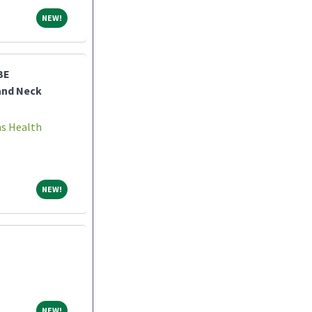
NEW!
NEW!
BE
and Neck
ns Health
NEW!
NEW!
NEW!
NEW!