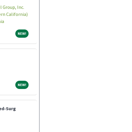
 Group, Inc.
n California)
ia
NEW!
NEW!
NEW!
NEW!
Med-Surg