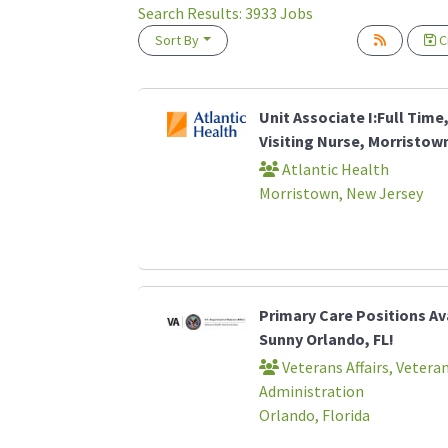
Search Results:
3933
Jobs
Sort By
Cr
Loading... Please wait.
Unit Associate I:Full Time,
Visiting Nurse, Morristown
Atlantic Health
Morristown, New Jersey
Primary Care Positions Ava
Sunny Orlando, FL!
Veterans Affairs, Vetera
Administration
Orlando, Florida