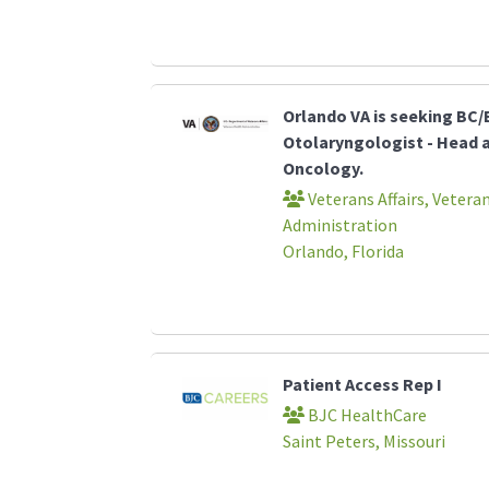
Orlando VA is seeking BC/
Otolaryngologist - Head 
Oncology.
Veterans Affairs, Vetera
Administration
Orlando, Florida
Patient Access Rep I
BJC HealthCare
Saint Peters, Missouri