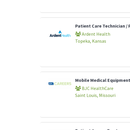
Patient Care Technician /
Ardent Health
Topeka, Kansas
Mobile Medical Equipment
BJC HealthCare
Saint Louis, Missouri