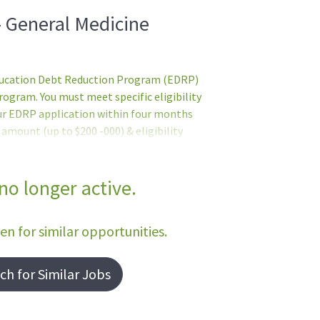
- General Medicine
Education Debt Reduction Program (EDRP)
gram. You must meet specific eligibility
ur EDRP application within four months
mount (up to $200 -000) & eligibility
 by the VHA Education Loan Repayment
e EDRP application. Former EDRP
 include - but are not limited to: Provides
 no longer active.
ssigned patients using the Patient
liveryInterfaces with NON-VA providers
een for similar opportunities.
h for Similar Jobs