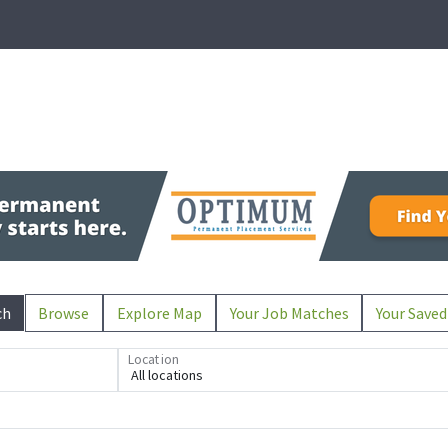
ch
Browse
Explore Map
Your Job Matches
Your Saved
Location
All locations