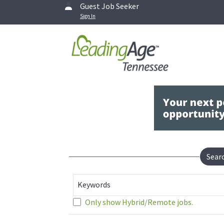
Guest Job Seeker
Sign In
Sear
Keywords
Only show Hybrid/Remote jobs.