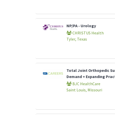
NP/PA - Urology
CHRISTUS Health
Tyler, Texas
Total Joint Orthopedic Su
Demand + Expanding Prac
BJC HealthCare
Saint Louis, Missouri