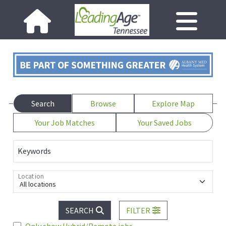
Search
Browse
Explore Map
Your Job Matches
Your Saved Jobs
Keywords
Location
All locations
SEARCH
FILTER
Only show Hybrid/Remote jobs.