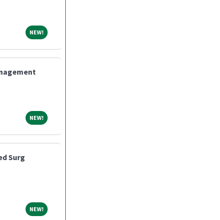
NEW!
NEW!
Management
NEW!
NEW!
ed Surg
NEW!
NEW!