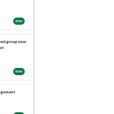
NEW!
NEW!
shed group near
bot
NEW!
NEW!
nagement