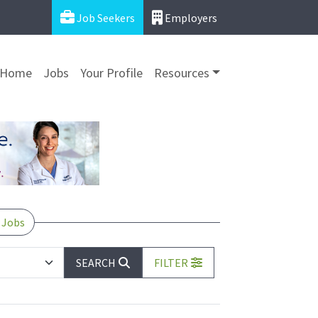
Job Seekers
Employers
Home
Jobs
Your Profile
Resources
 Jobs
SEARCH
FILTER