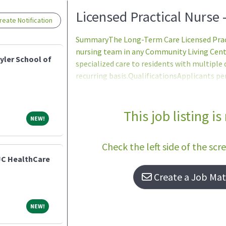
Loading... Please wait.
Licensed Practical Nurse 
eate Notification
SummaryThe Long-Term Care Licensed Pract
nursing team in any Community Living Cente
yler School of
specialized care to residents with multiple 
recurring basis.QualificationsApplicants p
certification/licensure requirements may be
may not be hired until all requirements ar
Citizenship: Non-citizens may only be appoi
This job listing is
NEW!
NEW!
qualified citizens in accordance with VA Po
accordance with 38 U.S.C. 7402(d) - no person
Check the left side of the scr
JC HealthCare
Create a Job Matc
NEW!
NEW!