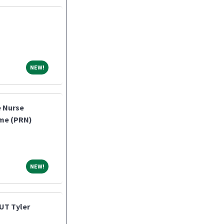
NEW!
NEW!
e Nurse
ome (PRN)
NEW!
NEW!
UT Tyler