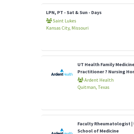
LPN, PT - Sat & Sun - Days
Saint Lukes
Kansas City, Missouri
UT Health Family Medicin
Practitioner ? Nursing H
Ardent Health
Quitman, Texas
Faculty Rheumatologist | 
School of Medicine