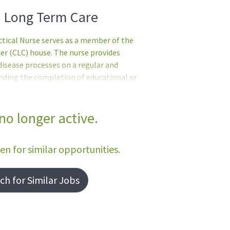
- Long Term Care
ical Nurse serves as a member of the
r (CLC) house. The nurse provides
disease processes on a regular and
ending the completion of educational or
 referred and tentatively selected but
e met.Basic Requirements:United States
nted when it is not possible to recruit
 no longer active.
licyEnglish Language ProficiencyIn
 shall serve in direct patient car
een for similar opportunities.
h for Similar Jobs