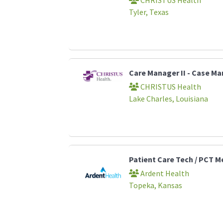
Tyler, Texas
Care Manager II - Case 
CHRISTUS Health
Lake Charles, Louisiana
Patient Care Tech / PCT M
Ardent Health
Topeka, Kansas