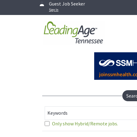
Guest Job Seeker
Sign In
Sear
Keywords
Only show Hybrid/Remote jobs.