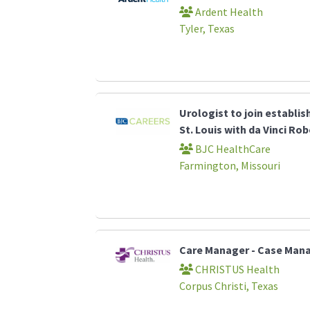
Ardent Health
Tyler, Texas
Urologist to join establi
St. Louis with da Vinci Ro
BJC HealthCare
Farmington, Missouri
Care Manager - Case Ma
CHRISTUS Health
Corpus Christi, Texas