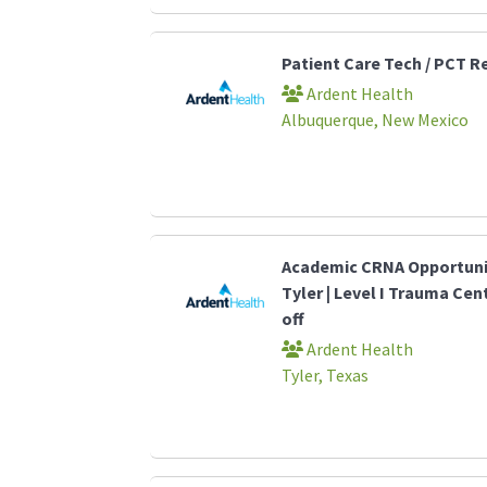
Patient Care Tech / PCT R
Ardent Health
Albuquerque, New Mexico
Academic CRNA Opportunit
Tyler | Level I Trauma Cen
off
Ardent Health
Tyler, Texas