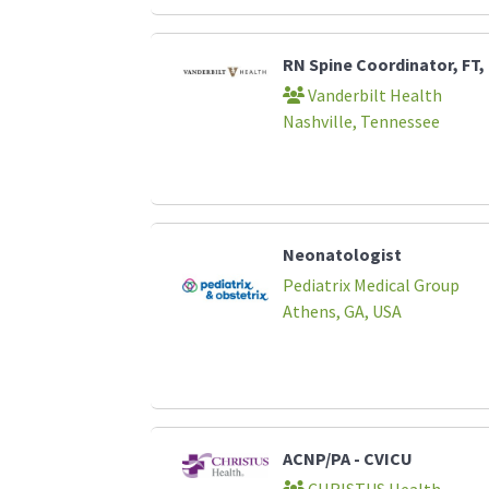
RN Spine Coordinator, FT,
Vanderbilt Health
Nashville, Tennessee
Neonatologist
Pediatrix Medical Group
Athens, GA, USA
ACNP/PA - CVICU
CHRISTUS Health