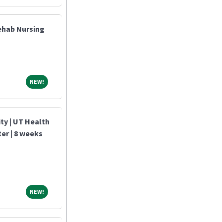
ehab Nursing
NEW!
NEW!
y | UT Health
ter | 8 weeks
NEW!
NEW!