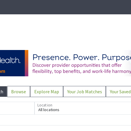
ch
Browse
Explore Map
Your Job Matches
Your Saved
Location
All locations