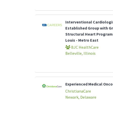
Interventional Cardiologi
Established Group with G
Structural Heart Program 
Louis - Metro East
BJC HealthCare
Belleville, Illinois
Experienced Medical Onco
ChristianaCare
Newark, Delaware