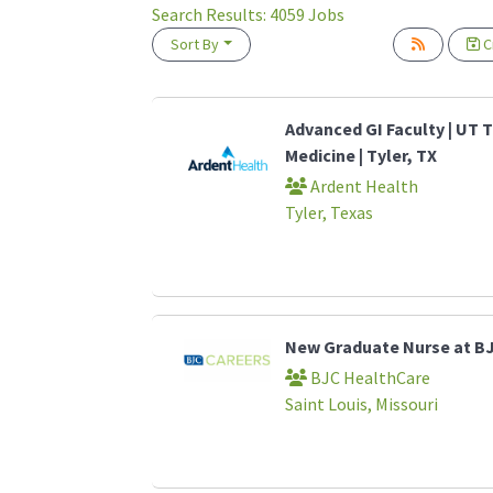
Search Results:
4059
Jobs
Sort By
Cr
Loading... Please wait.
Advanced GI Faculty | UT T
Medicine | Tyler, TX
Ardent Health
Tyler, Texas
New Graduate Nurse at B
BJC HealthCare
Saint Louis, Missouri