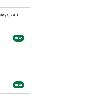
 Days, VUH
NEW!
NEW!
NEW!
NEW!