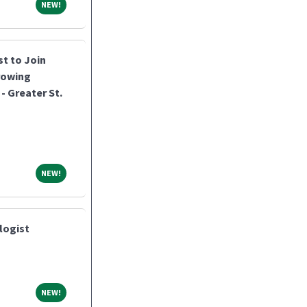
NEW!
NEW!
st to Join
rowing
- Greater St.
NEW!
NEW!
logist
NEW!
NEW!