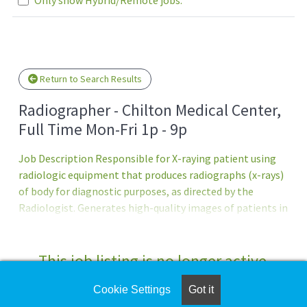
Loading... Please wait.
Return to Search Results
Radiographer - Chilton Medical Center,
Full Time Mon-Fri 1p - 9p
Job Description Responsible for X-raying patient using
radiologic equipment that produces radiographs (x-rays)
of body for diagnostic purposes, as directed by the
Radiologist. Generates high-quality images of patients in
order to assist with diagnosis and treatment. Prepares
and maintains records and files as directedPrincipal
Accountabilities:1. Performs and provides appropriate
This job listing is no longer active.
imaging and treatment processes in accordance with
state, federal, and professional guidelines.2.
Cookie Settings
Got it
Check the left side of the screen for similar
Demonstrates knowledge of a variety of imaging