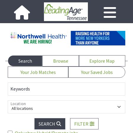
Search
Browse
Explore Map
Your Job Matches
Your Saved Jobs
Keywords
Location
All locations
SEARCH
FILTER
Only show Hybrid/Remote jobs.