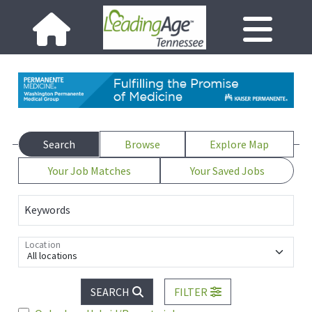
Search
Browse
Explore Map
Your Job Matches
Your Saved Jobs
Keywords
Location
All locations
SEARCH
FILTER