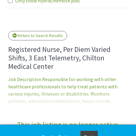
Only show Hybrid/Remote jobs.
Loading... Please wait.
Return to Search Results
Registered Nurse, Per Diem Varied
Shifts, 3 East Telemetry, Chilton
Medical Center
Job Description Responsible for working with other
healthcare professionals to help treat patients with
various injuries, illnesses or disabilities. Monitors
patients, administers medications, keeps records,
consults with healthcare providers, educates patients and
more.Principal Accountabilities:1. Maintains accurate,
complete health care records and reports.2. Administers
This job listing is no longer active.
medications to patients and monitors them for side