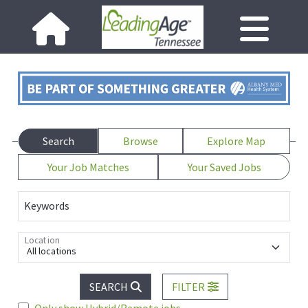
Search
Browse
Explore Map
Your Job Matches
Your Saved Jobs
Keywords
Location
All locations
SEARCH
FILTER
Only show Hybrid/Remote jobs.