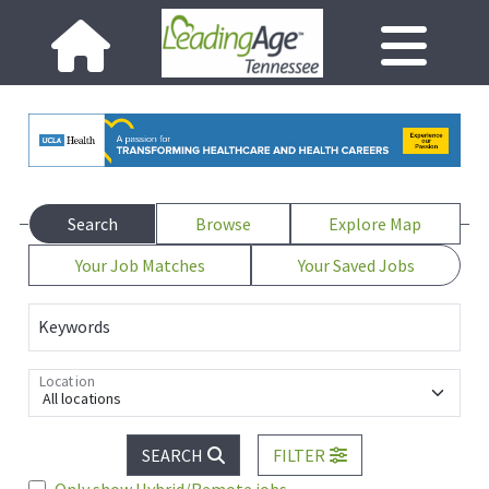
Search
Browse
Explore Map
Your Job Matches
Your Saved Jobs
Keywords
Location
All locations
SEARCH
FILTER
Only show Hybrid/Remote jobs.