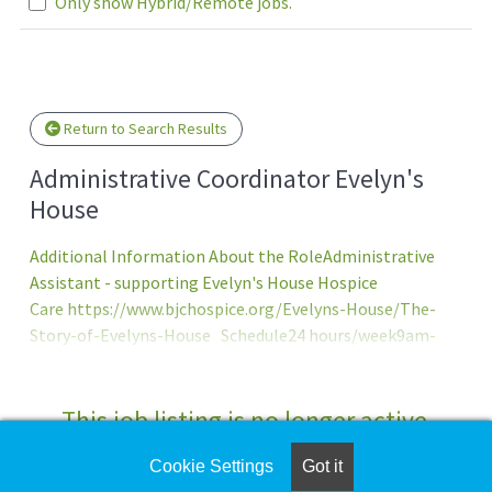
Only show Hybrid/Remote jobs.
e wait.
Return to Search Results
Administrative Coordinator Evelyn's
House
Additional Information About the RoleAdministrative
Assistant - supporting Evelyn's House Hospice
Care https://www.bjchospice.org/Evelyns-House/The-
Story-of-Evelyns-House Schedule24 hours/week9am-
9:30pm every Saturday and Sunday Overview
This job listing is no longer active.
Cookie Settings
Got it
Check the left side of the screen for similar