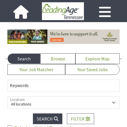
Search
Browse
Explore Map
Your Job Matches
Your Saved Jobs
Keywords
Location
All locations
SEARCH
FILTER