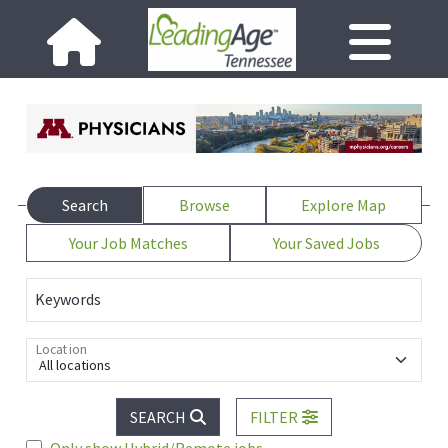
Search
Browse
Explore Map
Your Job Matches
Your Saved Jobs
Keywords
Location
All locations
SEARCH
FILTER
Only show Hybrid/Remote jobs.