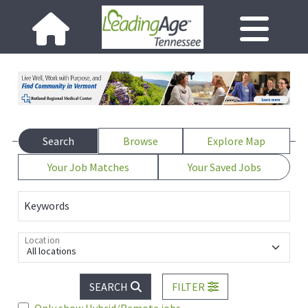
Search
Browse
Explore Map
Your Job Matches
Your Saved Jobs
Keywords
Location
All locations
SEARCH
FILTER
Only show Hybrid/Remote jobs.