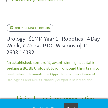
Loading... Please wait.
Return to Search Results
Urology | $1MM Year 1 | Robotics | 4 Day
Week, 7 Weeks PTO | Wisconsin|JO-
2603-14392
An established, non-profit, award-winning hospital is
seeking a BC/BE Urologist to join onboard their team to
feed patient demands.The Opportunity Join a team of
Urologists and APPs Primarily outpatient bread and
butter urology - inpatient only when on call Flexible in
terms of what you?d like to do within the specialty, can
truly subspecialize in anything 4-day week J1 and H1B visa
This job listing is no longer active.
supportCompensation and Benefits $800,000 base salary