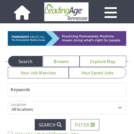
Search
Browse
Explore Map
Your Job Matches
Your Saved Jobs
Keywords
Location
All locations
SEARCH
FILTER
Only show Hybrid/Remote jobs.