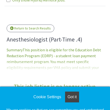
se wait.
Return to Search Results
Anesthesiologist (Part-Time .4)
SummaryThis position is eligible for the Education Debt
Reduction Program (EDRP) - a student loan payment
reimbursement program. You must meet specific
eligibility requirements per VHA policy and submit your
EDRP application within four months of appointment.
Program Approval - award amount (up to $200 -000) &
eligibility period (one to five years) are determined by the
This job listing is no longer active.
VHA Education Loan Repayment Services program office
after review of the EDRP application. Former EDRP
Cookie Settings
Got it
Check the left side of the screen for similar
participants ineligible to apply.QualificationsTo qualify
opportunities.
for this position - you must meet the basic requirements
We use cookies so that we can remember you and understand